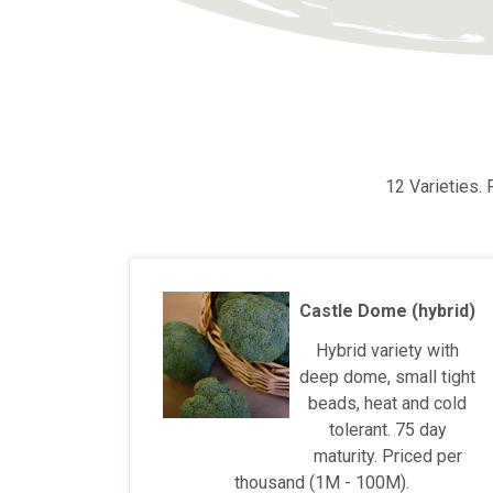
12 Varieties.
Castle Dome (hybrid)
Hybrid variety with
deep dome, small tight
beads, heat and cold
tolerant. 75 day
maturity. Priced per
thousand (1M - 100M).