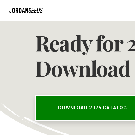
Ready for 
Download 
DOWNLOAD 2026 CATALOG