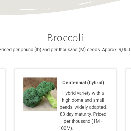
Broccoli
 Priced per pound (lb) and per thousand (M) seeds. Approx. 9,000
Centennial (hybrid)
Hybrid variety with a
high dome and small
beads, widely adapted.
83 day maturity. Priced
per thousand (1M -
100M).