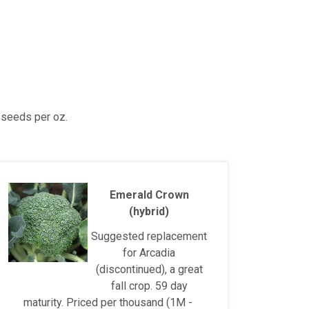
 seeds per oz.
Emerald Crown
(hybrid)
Suggested replacement
for Arcadia
(discontinued), a great
fall crop. 59 day
maturity. Priced per thousand (1M -