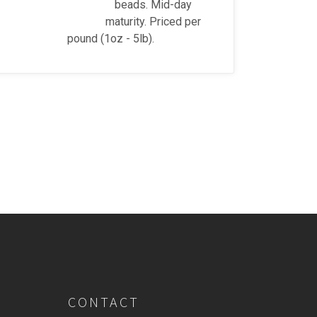
beads. Mid-day
maturity. Priced per
pound (1oz - 5lb).
CONTACT