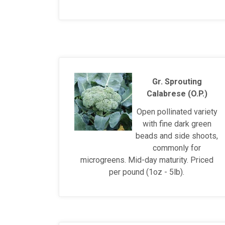
Gr. Sprouting
Calabrese (O.P.)
Open pollinated variety
with fine dark green
beads and side shoots,
commonly for
microgreens. Mid-day maturity. Priced
per pound (1oz - 5lb).