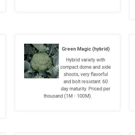
Green Magic (hybrid)
Hybrid variety with
compact dome and side
shoots, very flavorful
and bolt resistant. 60
day maturity. Priced per
thousand (1M - 100M).