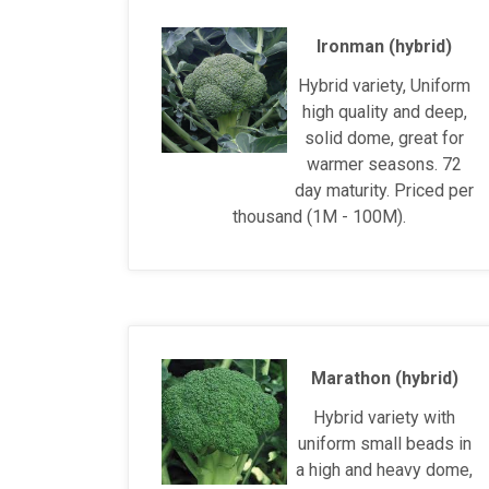
Ironman (hybrid)
Hybrid variety, Uniform
high quality and deep,
solid dome, great for
warmer seasons. 72
day maturity. Priced per
thousand (1M - 100M).
Marathon (hybrid)
Hybrid variety with
uniform small beads in
a high and heavy dome,