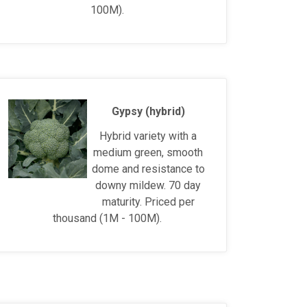
100M).
Gypsy (hybrid)
Hybrid variety with a
medium green, smooth
dome and resistance to
downy mildew. 70 day
maturity. Priced per
thousand (1M - 100M).