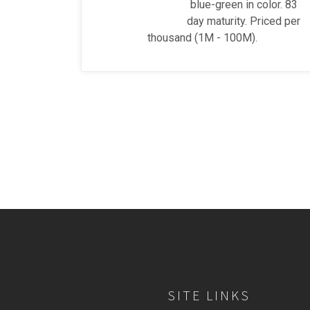
blue-green in color. 83
day maturity. Priced per
thousand (1M - 100M).
SITE LINKS