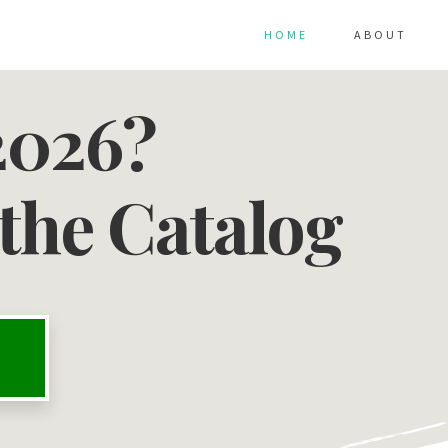
HOME
ABOUT
2026?
the Catalog