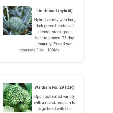
Lieutenant (hybrid)
Hybrid variety with fine,
dark green beads and
slender stem, great
heat tolerance. 75 day
maturity. Priced per
thousand (1M - 100M).
Waltham No. 29 (O.P.)
Open pollinated variety
with a round, medium to
large head with fine