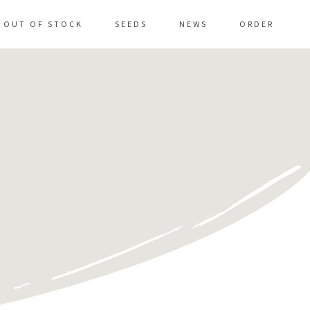
OUT OF STOCK
SEEDS
NEWS
ORDER