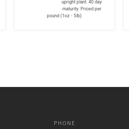
upright plant. 40 day
maturity. Priced per
pound (1oz - 5lb).
PHONE