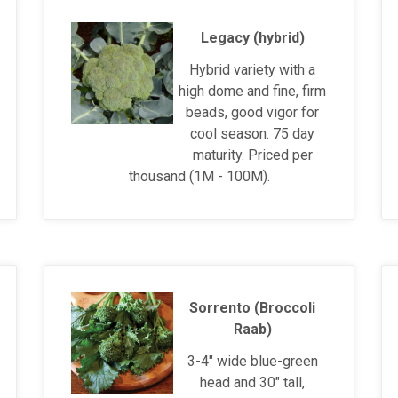
Legacy (hybrid)
Hybrid variety with a
high dome and fine, firm
beads, good vigor for
cool season. 75 day
maturity. Priced per
thousand (1M - 100M).
Sorrento (Broccoli
Raab)
3-4" wide blue-green
head and 30" tall,