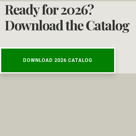
Ready for 2026?
Download the Catalog
DOWNLOAD 2026 CATALOG