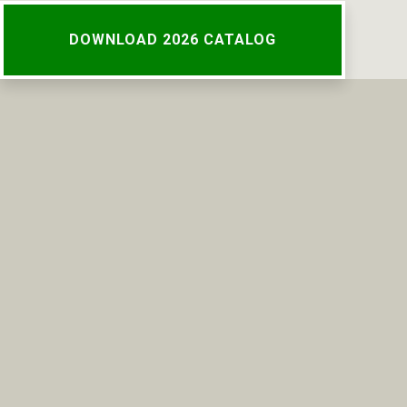
DOWNLOAD 2026 CATALOG