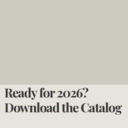
Ready for 2026?
Download the Catalog