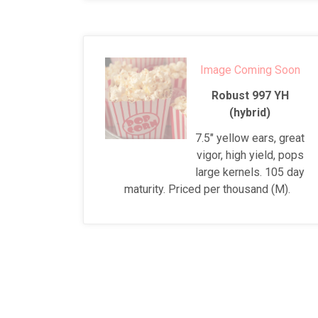
Image Coming Soon
Robust 997 YH
(hybrid)
7.5" yellow ears, great
vigor, high yield, pops
large kernels. 105 day
maturity. Priced per thousand (M).