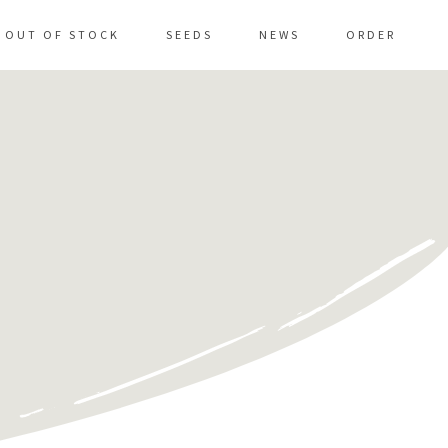
OUT OF STOCK
SEEDS
NEWS
ORDER