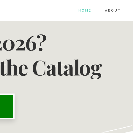
HOME
ABOUT
2026?
the Catalog