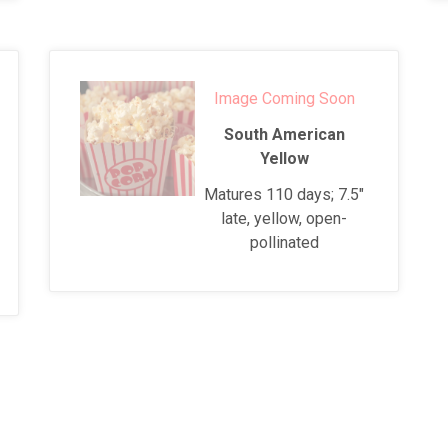
Image Coming Soon
South American
Yellow
Matures 110 days; 7.5"
late, yellow, open-
pollinated