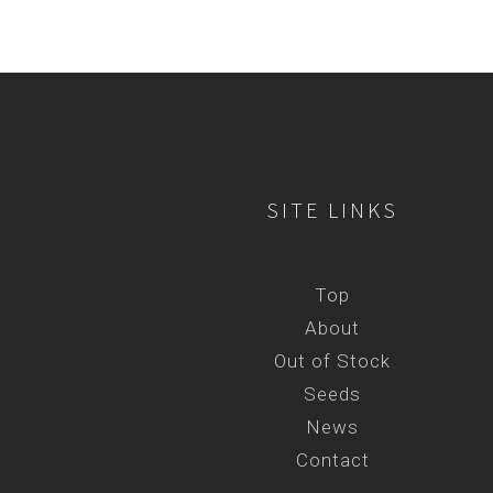
SITE LINKS
Top
About
Out of Stock
Seeds
News
Contact