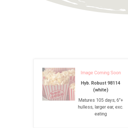
Image Coming Soon
Hyb. Robust 98114
(white)
Matures 105 days; 6"+
hulless, larger ear, exc.
eating