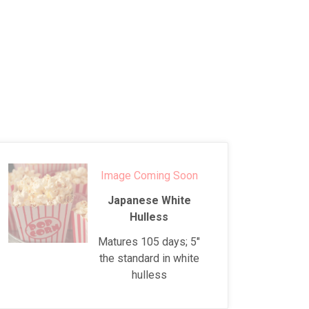
Image Coming Soon
Japanese White
Hulless
Matures 105 days; 5"
the standard in white
hulless