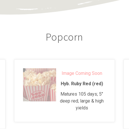
Popcorn
Image Coming Soon
Hyb. Ruby Red (red)
Matures 105 days; 5"
deep red; large & high
yields