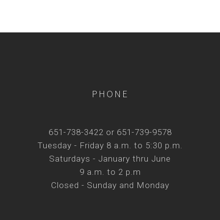
PHONE
651-738-3422 or 651-739-9578
Tuesday - Friday 8 a.m. to 5:30 p.m.
Saturdays - January thru June
9 a.m. to 2 p.m
Closed - Sunday and Monday