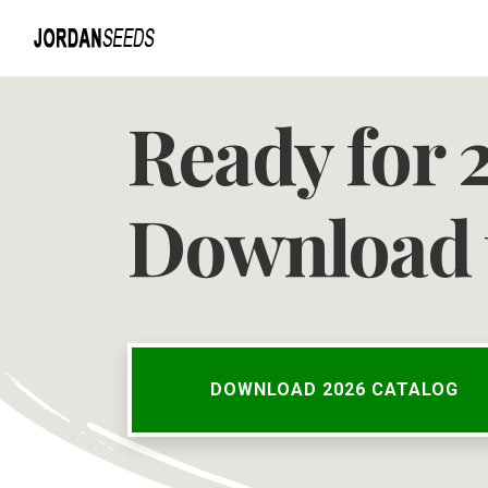
Ready for 
Download 
DOWNLOAD 2026 CATALOG