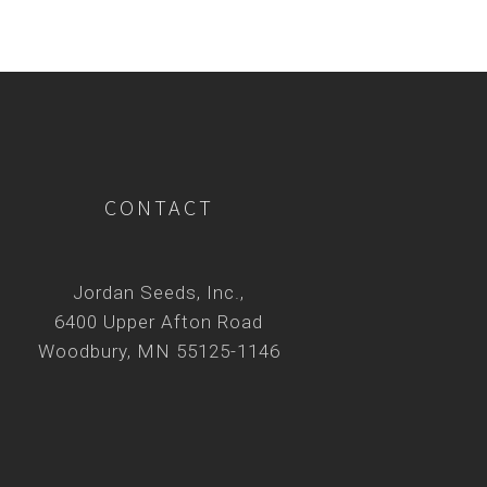
CONTACT
Jordan Seeds, Inc.,
6400 Upper Afton Road
Woodbury, MN 55125-1146