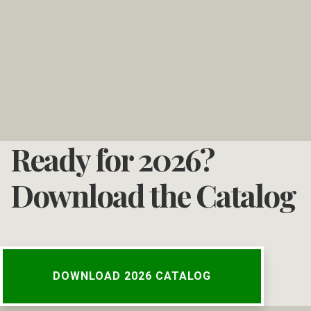
Ready for 2026?
Download the Catalog
DOWNLOAD 2026 CATALOG