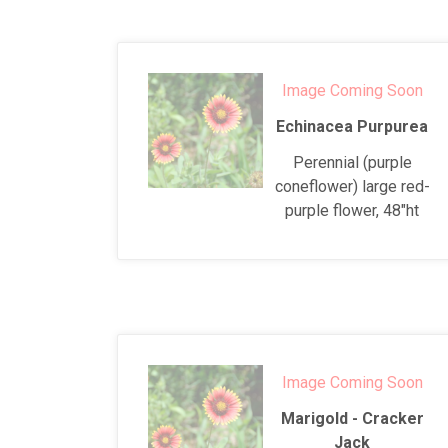
Image Coming Soon
Echinacea Purpurea
Perennial (purple
coneflower) large red-
purple flower, 48"ht
Image Coming Soon
Marigold - Cracker
Jack