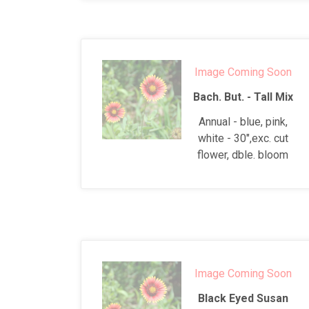
Image Coming Soon
Bach. But. - Tall Mix
Annual - blue, pink,
white - 30",exc. cut
flower, dble. bloom
Image Coming Soon
Black Eyed Susan