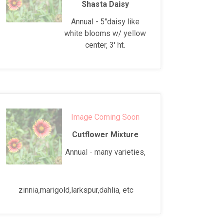
Shasta Daisy
Annual - 5"daisy like
white blooms w/ yellow
center, 3' ht.
Image Coming Soon
Cutflower Mixture
Annual - many varieties,
zinnia,marigold,larkspur,dahlia, etc