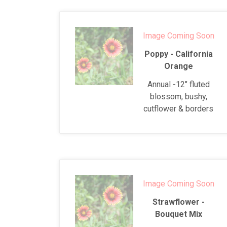
Image Coming Soon
Poppy - California
Orange
Annual -12" fluted
blossom, bushy,
cutflower & borders
Image Coming Soon
Strawflower -
Bouquet Mix