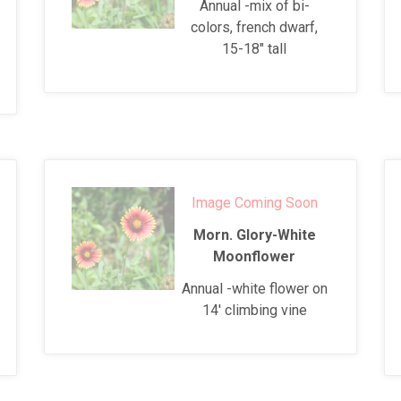
Annual -mix of bi-
colors, french dwarf,
15-18" tall
Image Coming Soon
Morn. Glory-White
Moonflower
Annual -white flower on
14' climbing vine