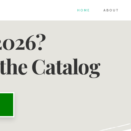
HOME
ABOUT
2026?
the Catalog