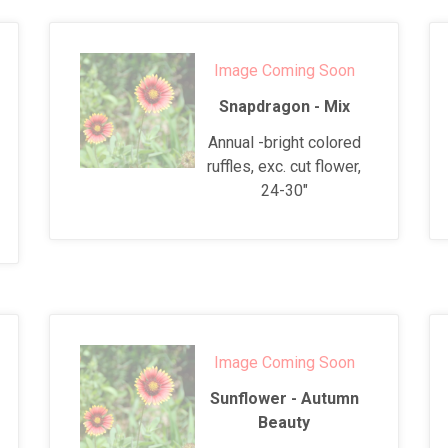
Image Coming Soon
Snapdragon - Mix
Annual -bright colored
ruffles, exc. cut flower,
24-30"
Image Coming Soon
Sunflower - Autumn
Beauty