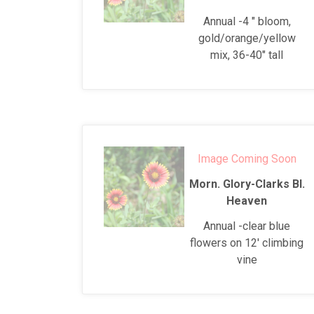
Annual -4 " bloom,
gold/orange/yellow
mix, 36-40" tall
Image Coming Soon
Morn. Glory-Clarks Bl.
Heaven
Annual -clear blue
flowers on 12' climbing
vine