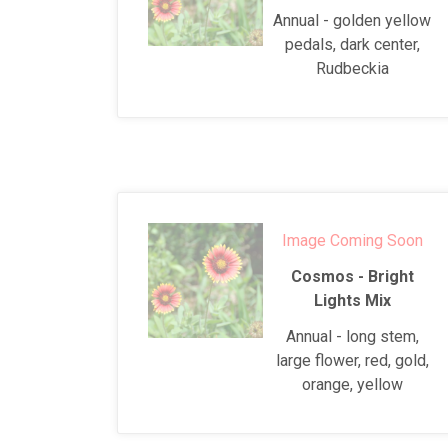
Annual - golden yellow
pedals, dark center,
Rudbeckia
Image Coming Soon
Cosmos - Bright
Lights Mix
Annual - long stem,
large flower, red, gold,
orange, yellow