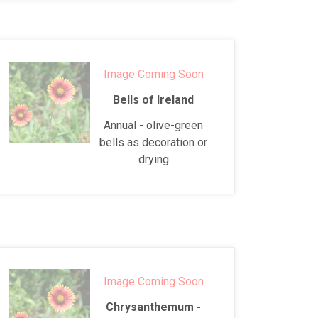
Image Coming Soon
Bells of Ireland
Annual - olive-green
bells as decoration or
drying
Image Coming Soon
Chrysanthemum -