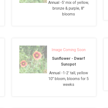
Annual -5' mix of yellow,
bronze & purple, 8"
blooms
Image Coming Soon
Sunflower - Dwarf
Sunspot
Annual -1-2' tall, yellow
10" bloom, blooms for 5
weeks