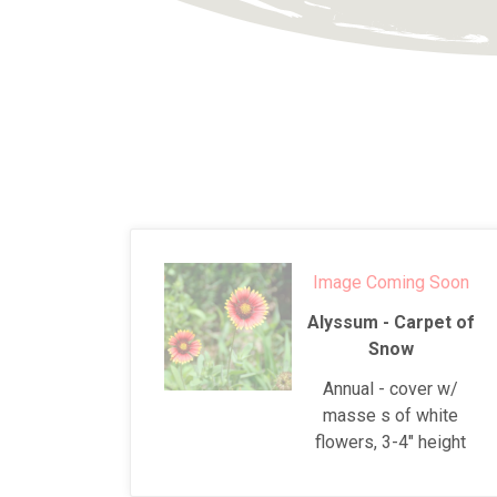
Image Coming Soon
Alyssum - Carpet of
Snow
Annual - cover w/
masse s of white
flowers, 3-4" height