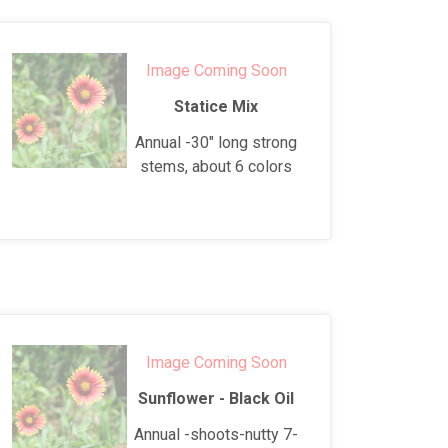
Image Coming Soon
Statice Mix
Annual -30" long strong
stems, about 6 colors
Image Coming Soon
Sunflower - Black Oil
Annual -shoots-nutty 7-