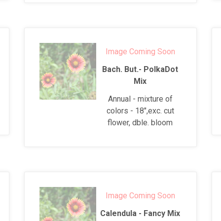
Image Coming Soon
Bach. But.- PolkaDot
Mix
Annual - mixture of
colors - 18",exc. cut
flower, dble. bloom
Image Coming Soon
Calendula - Fancy Mix