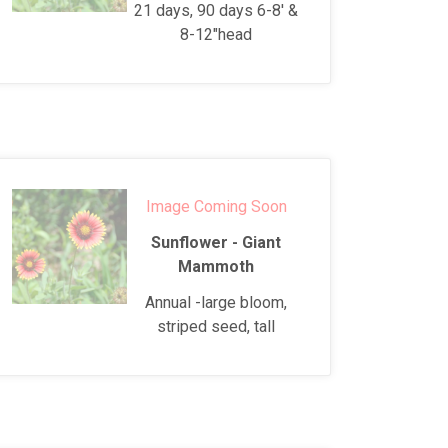
21 days, 90 days 6-8' &
8-12"head
Image Coming Soon
Sunflower - Giant
Mammoth
Annual -large bloom,
striped seed, tall