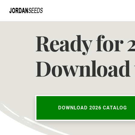
Ready for 
Download 
DOWNLOAD 2026 CATALOG