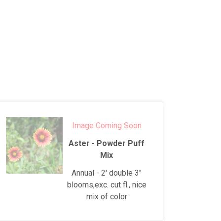
Image Coming Soon
Aster - Powder Puff
Mix
Annual - 2' double 3"
blooms,exc. cut fl., nice
mix of color