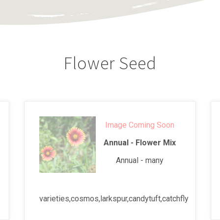
Flower Seed
Image Coming Soon
Annual - Flower Mix
Annual - many
varieties,cosmos,larkspur,candytuft,catchfly