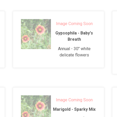
Image Coming Soon
Gypsophila - Baby's
Breath
Annual - 30" white
delicate flowers
Image Coming Soon
Marigold - Sparky Mix