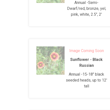
Annual -Semi-
Dwarf/red, bronze, yel,
pink, white, 2.5", 2'
Image Coming Soon
Sunflower - Black
Russian
Annual -15-18" black
seeded heads, up to 12'
tall