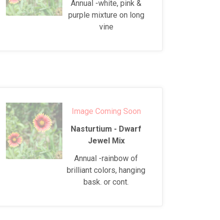
Annual -white, pink &
purple mixture on long
vine
Image Coming Soon
Nasturtium - Dwarf
Jewel Mix
Annual -rainbow of
brilliant colors, hanging
bask. or cont.