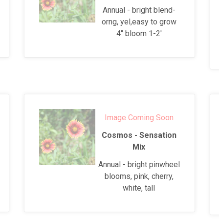
Annual - bright blend-
orng, yel,easy to grow
4" bloom 1-2'
Image Coming Soon
Cosmos - Sensation
Mix
Annual - bright pinwheel
blooms, pink, cherry,
white, tall