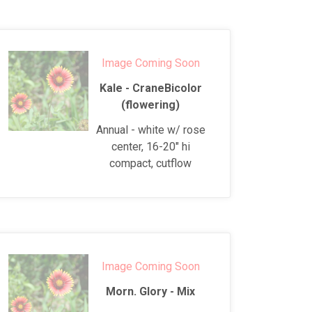
Image Coming Soon
Kale - CraneBicolor
(flowering)
Annual - white w/ rose
center, 16-20" hi
compact, cutflow
Image Coming Soon
Morn. Glory - Mix