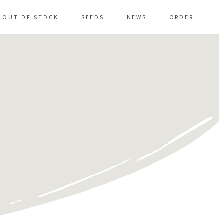
OUT OF STOCK
SEEDS
NEWS
ORDER