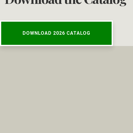
DOWNLOAD 2026 CATALOG