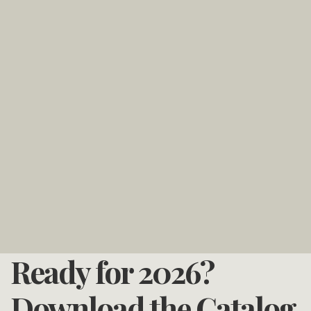
Ready for 2026?
Download the Catalog