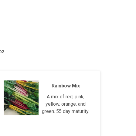
oz.
Rainbow Mix
A mix of red, pink,
yellow, orange, and
green. 55 day maturity.