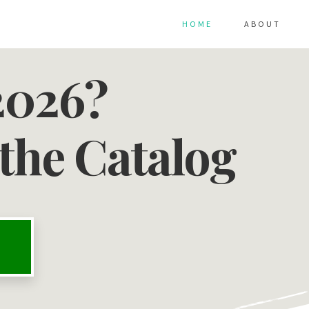
HOME
ABOUT
2026?
the Catalog