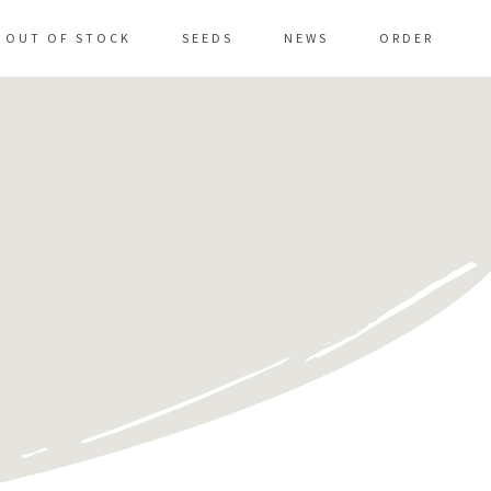
OUT OF STOCK
SEEDS
NEWS
ORDER