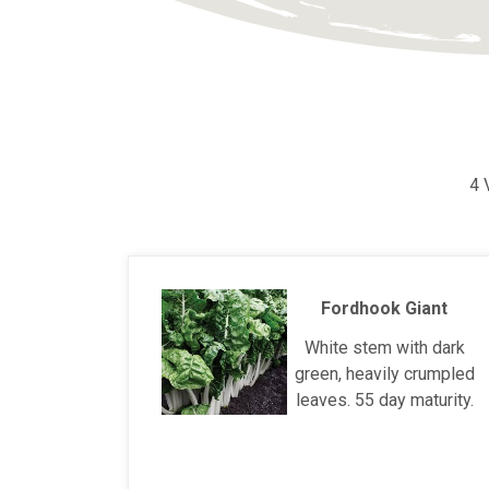
4 
Fordhook Giant
White stem with dark
green, heavily crumpled
leaves. 55 day maturity.