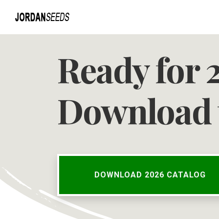
Ready for 
Download 
DOWNLOAD 2026 CATALOG