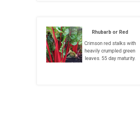
Rhubarb or Red
Crimson red stalks with
heavily crumpled green
leaves. 55 day maturity.