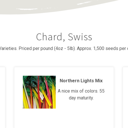
Chard, Swiss
Varieties. Priced per pound (4oz - 5lb). Approx. 1,500 seeds per 
Northern Lights Mix
A nice mix of colors. 55
day maturity.