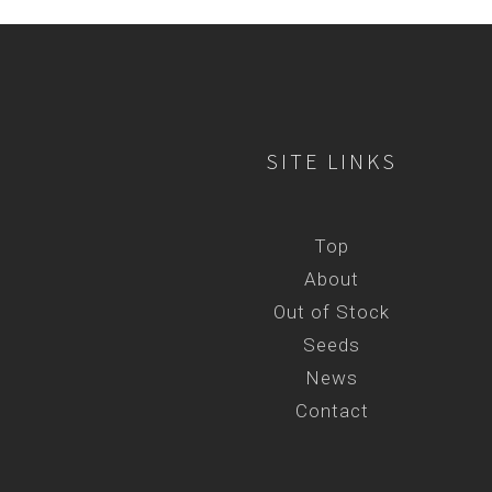
SITE LINKS
Top
About
Out of Stock
Seeds
News
Contact