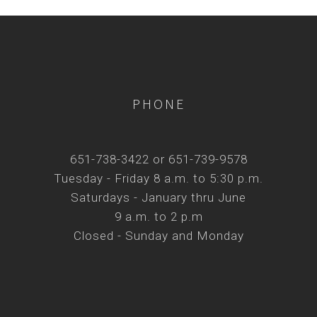
PHONE
651-738-3422 or 651-739-9578
Tuesday - Friday 8 a.m. to 5:30 p.m.
Saturdays - January thru June
9 a.m. to 2 p.m
Closed - Sunday and Monday