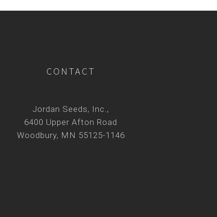
CONTACT
Jordan Seeds, Inc.,
6400 Upper Afton Road
Woodbury, MN 55125-1146