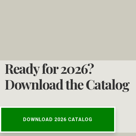
Ready for 2026?
Download the Catalog
DOWNLOAD 2026 CATALOG