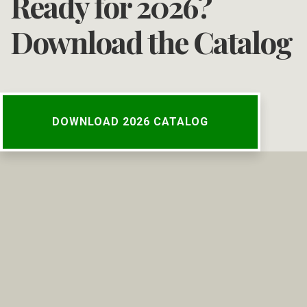
Ready for 2026?
Download the Catalog
DOWNLOAD 2026 CATALOG